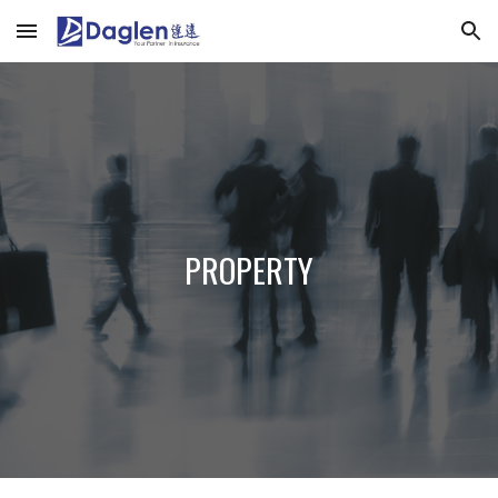
Skip to main content
Skip to navigation
PROPERTY