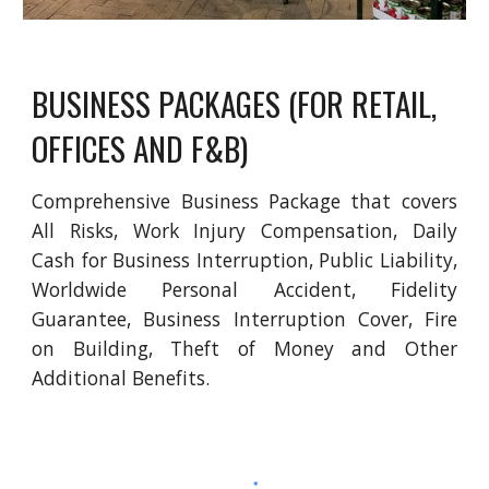
BUSINESS PACKAGES (FOR RETAIL, 
OFFICES AND F&B)
Comprehensive Business Package that covers
All Risks, Work Injury Compensation, Daily
Cash for Business Interruption, Public Liability,
Worldwide Personal Accident, Fidelity
Guarantee, Business Interruption Cover, Fire
on Building, Theft of Money and Other
Additional Benefits.