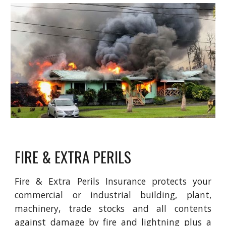
FIRE & EXTRA PERILS
Fire & Extra Perils Insurance protects your
commercial or industrial building, plant,
machinery, trade stocks and all contents
against damage by fire and lightning plus a