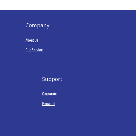
Company
About Us
Our Service
Support
Corporate
Personal