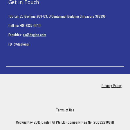
Get in Touch
100 Lor 23 Geylang #08-03, D'Centennial Building Singapore 388398
Call us: +65 6837 0010
Enquiries:
cs@daglen.com
FB:
@daglengi
Privacy Policy
Terms of Use
Copyright @2019 Daglen GI Pte Ltd (Company Reg No. 200922388M)