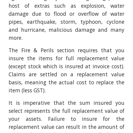
host of extras such as explosion, water
damage due to flood or overflow of water
pipes, earthquake, storm, typhoon, cyclone
and hurricane, malicious damage and many
more.
The Fire & Perils section requires that you
insure the items for full replacement value
(except stock which is insured at invoice cost).
Claims are settled on a replacement value
basis, meaning the actual cost to replace the
item (less GST).
It is imperative that the sum insured you
select represents the full replacement value of
your assets. Failure to insure for the
replacement value can result in the amount of