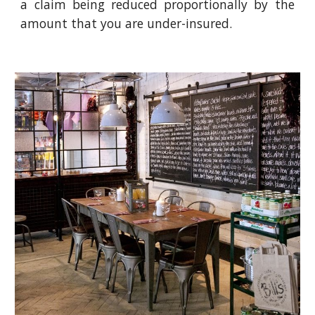
a claim being reduced proportionally by the
amount that you are under-insured.